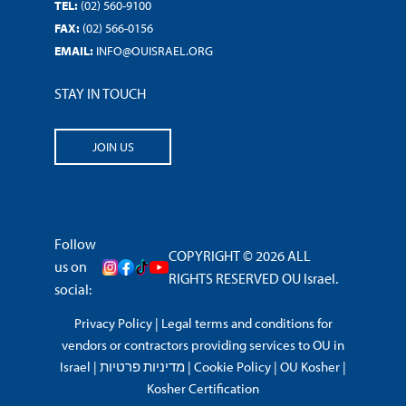
TEL:
(02) 560-9100
FAX:
(02) 566-0156
EMAIL:
INFO@OUISRAEL.ORG
STAY IN TOUCH
JOIN US
Follow
COPYRIGHT © 2026 ALL
us on
RIGHTS RESERVED OU Israel.
social:
Privacy Policy
|
Legal terms and conditions for
vendors or contractors providing services to OU in
Israel
|
מדיניות פרטיות
|
Cookie Policy
|
OU Kosher
|
Kosher Certification