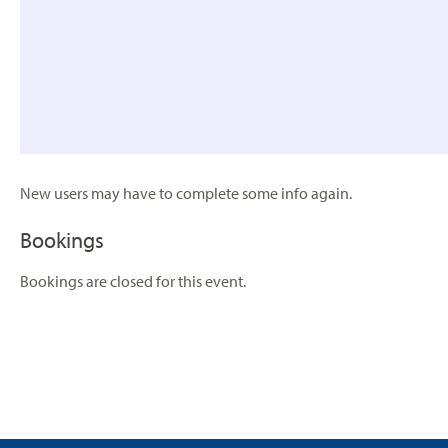
New users may have to complete some info again.
Bookings
Bookings are closed for this event.