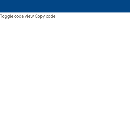
Toggle code view Copy code