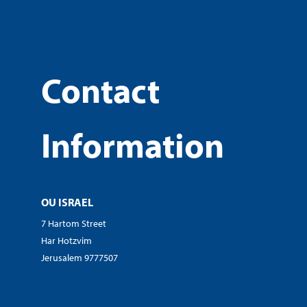
Contact
Information
OU ISRAEL
7 Hartom Street
Har Hotzvim
Jerusalem 9777507