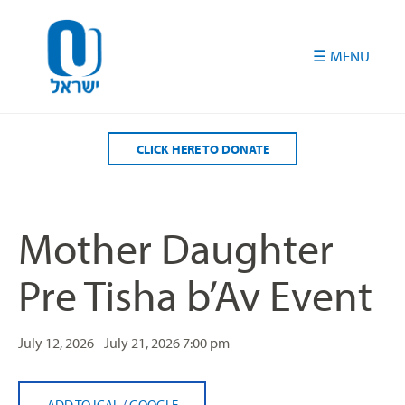
Please
note:
This
website
includes
an
accessibility
CLICK HERE TO DONATE
system.
Mother Daughter
Pre Tisha b’Av Event
July 12, 2026 - July 21, 2026
7:00 pm
ADD TO ICAL
/
GOOGLE