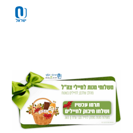
Please
note:
This
website
includes
an
accessibility
system.