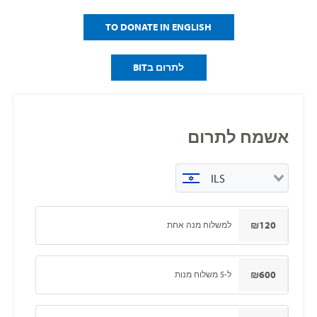
TO DONATE IN ENGLISH
לתרום בBIT