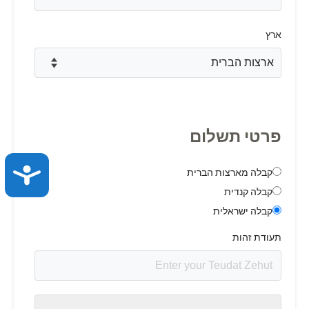
ACCESSIBILITY