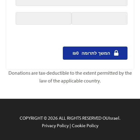
Donations are tax-deductible to the extent permitted by the
law of the applicable country.
COPYRIGHT © 2026 ALL RIGHTS RESERVED OUIsrael.
Privacy Policy
|
Cookie Policy