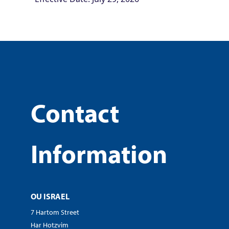
Contact
Information
OU ISRAEL
7 Hartom Street
Har Hotzvim