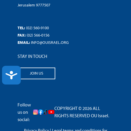
Jerusalem 9777507
TEL:
(02) 560-9100
FAX:
(02) 566-0156
EMAIL:
INFO@OUISRAEL.ORG
STAY IN TOUCH
ACCESSIBILITY
JOIN US
Follow
COPYRIGHT © 2026 ALL
us on
RIGHTS RESERVED OU Israel.
social:
Privacy Policy
|
Legal terms and conditions for