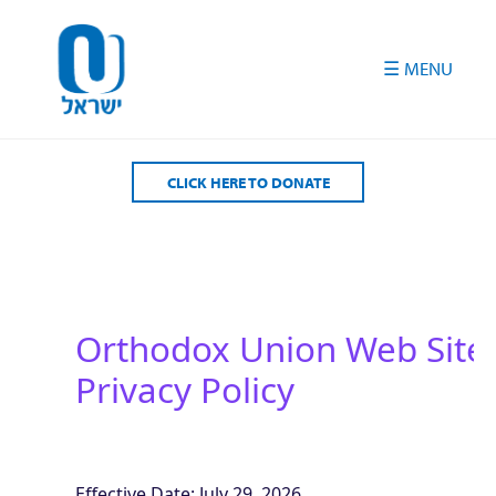
Please
note:
This
website
includes
an
accessibility
CLICK HERE TO DONATE
system.