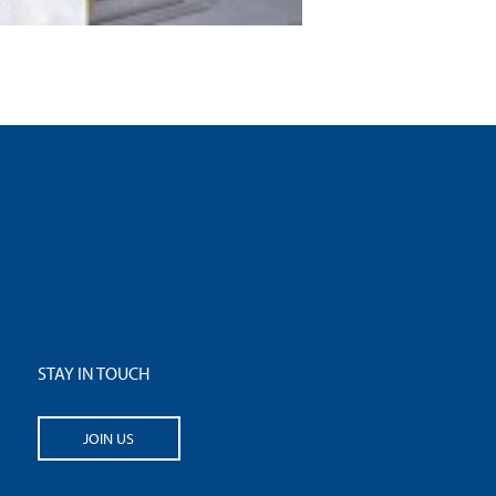
STAY IN TOUCH
JOIN US