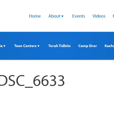
Home
About 
Events
Videos
a 
Teen Centers 
Torah Tidbits
Camp Dror
Kash
 DSC_6633