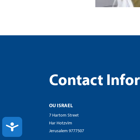
Contact Info
OU ISRAEL
7 Hartom Street
Har Hotzvim
ACCESSIBILITY
Jerusalem 9777507