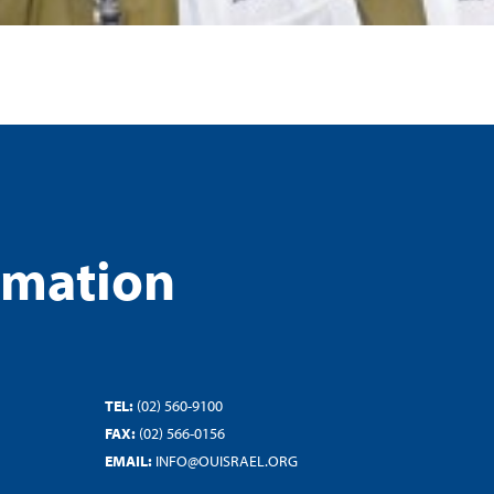
rmation
TEL:
(02) 560-9100
FAX:
(02) 566-0156
EMAIL:
INFO@OUISRAEL.ORG