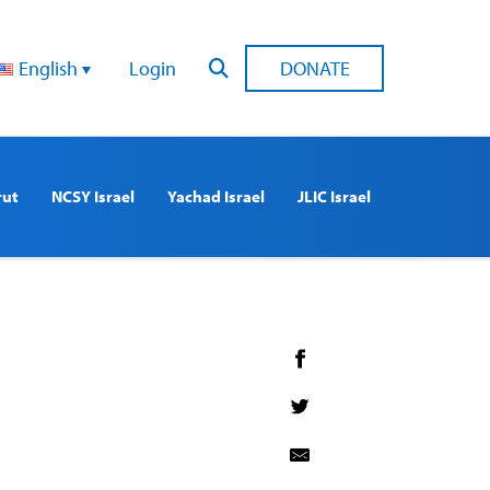
English
Login
DONATE
rut
NCSY Israel
Yachad Israel
JLIC Israel