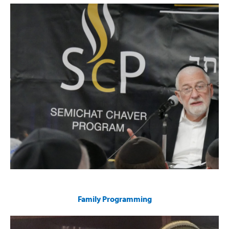
SCP is a new and innovative halachic study program under
the dynamic leadership of Rabbi Elyada Goldvicht. SCP is a
carefully crafted structured curriculum with the needs of the
21st century young professional in mind. SCP features a
specialized focus on:
both the practical and ethical meaning of halacha.
is rich with content that can easily be imparted to
participants’ families.
Upon passing a written exam, participants can receive
a certificate of accomplishment
Family Programming