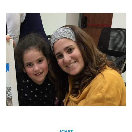
Women’s Learning Initiative inspires Jewish Women of all ages
and backgrounds. Programming consists of:
A variety of classes
Inspirational trips
Cultural workshops
Learning opportunities
Mother and Daughter programs
JCHAT