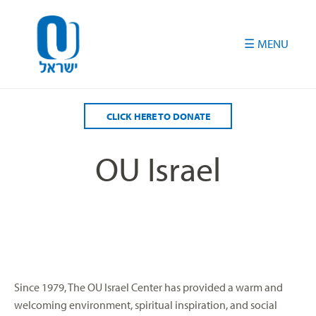
Please
note:
This
website
includes
an
accessibility
CLICK HERE TO DONATE
system.
OU Israel
Since 1979, The OU Israel Center has provided a warm and
welcoming environment, spiritual inspiration, and social