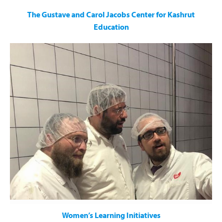
The Gustave and Carol Jacobs Center for Kashrut
Education
The Gustave & Carol Jacobs Center for Kashrut Education
educates tens of thousands of people on a weekly basis
about Kashrut observance through:
Weekly shiurim
A dedicated column in Torah Tidbits
Engaging Videos
A Kashrut Hotline
Women’s Learning Initiatives