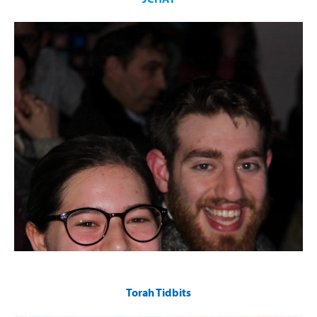
The Jerusalem Community Hub for Anglos and Torah
provides inspiration and connection for young professionals
through:
Weekly Shiurim
Social Events
Rabbinic Mentorship & Guidance
Torah Tidbits