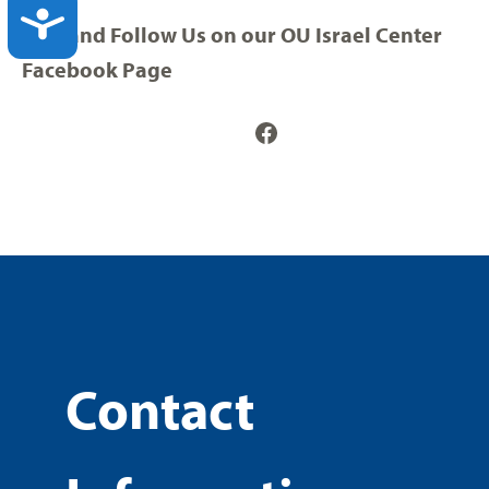
ACCESSIBILITY
Visit and Follow Us on our OU Israel Center
Facebook Page
Facebook
Contact