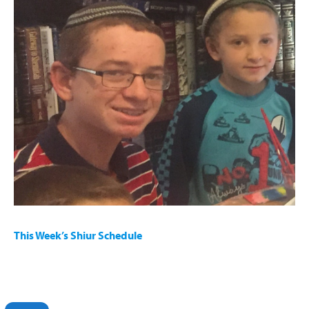
This year, due to all of the COVID-19 lockdowns and school
closures, OU Israel opened its Virtual Family Programming
which includes:
“Kids’ Kollel” – engaging children grades 1-5 with virtual
interactive learning.
Virtual Holiday Programming: Chanuka Palooza
This Week’s Shiur Schedule