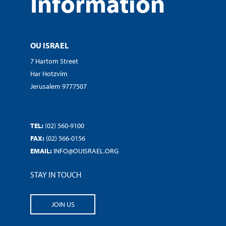
Information
OU ISRAEL
7 Hartom Street
Har Hotzvim
Jerusalem 9777507
TEL:
(02) 560-9100
FAX:
(02) 566-0156
EMAIL:
INFO@OUISRAEL.ORG
STAY IN TOUCH
JOIN US