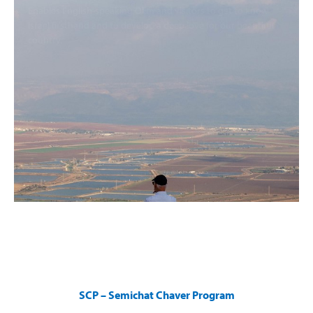
Enables English-speaking Olim and visitors to get to know
Israel firsthand and to develop a deep love for our beautiful
country.
SCP – Semichat Chaver Program