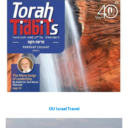
Enhances the Shabbat of countless individuals worldwide,
filled with Divrei Torah on the Parsha, Halachic questions and
answers by leading thinkers including:
Rabbi Dr. Tzvi Hersh Weinreb
and Rabbi Lord Jonathan Sacks
OU Israel Travel