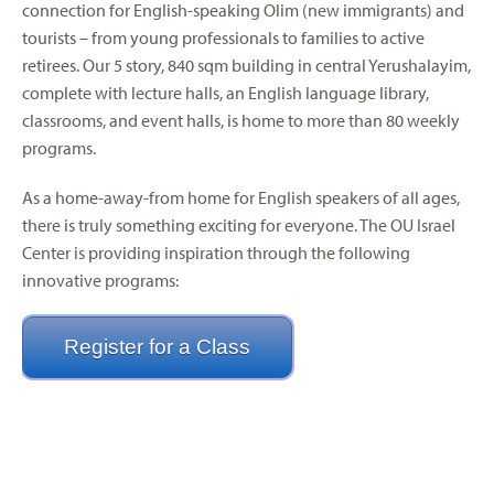
connection for English-speaking Olim (new immigrants) and
tourists – from young professionals to families to active
retirees. Our 5 story, 840 sqm building in central Yerushalayim,
complete with lecture halls, an English language library,
classrooms, and event halls, is home to more than 80 weekly
programs.
As a home-away-from home for English speakers of all ages,
there is truly something exciting for everyone. The OU Israel
Center is providing inspiration through the following
innovative programs:
Register for a Class