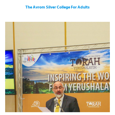
The Avrom Silver College For Adults
More than 50 weekly classes offered day and night through
the Avrom Silver Jerusalem College for Adults ranging from
Parashat Hashavua
Halacha
Jewish History
Contemporary Issues
Talmud and Jewish Thought