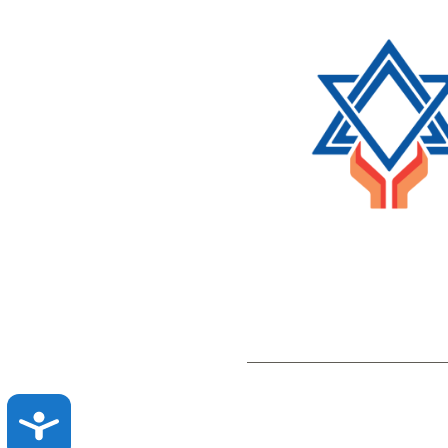
ACCESSIBILITY