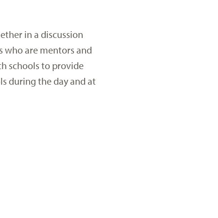
ether in a discussion
ors who are mentors and
th schools to provide
ls during the day and at