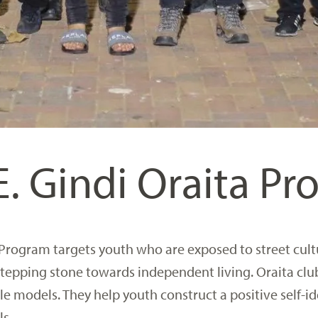
E. Gindi Oraita P
 Program targets youth who are exposed to street cult
 stepping stone towards independent living. Oraita clu
 models. They help youth construct a positive self-id
ls.