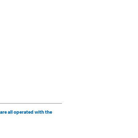
re all operated with the