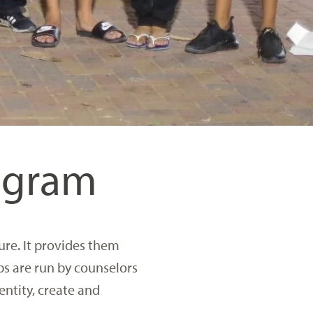
rogram
ure. It provides them
bs are run by counselors
entity, create and