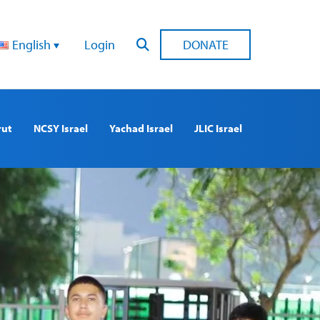
English
Login
DONATE
rut
NCSY Israel
Yachad Israel
JLIC Israel