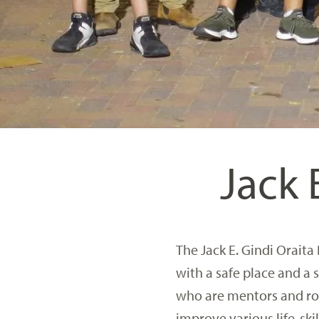
Jack 
The Jack E. Gindi Oraita
with a safe place and a
who are mentors and role
improve various life-skil