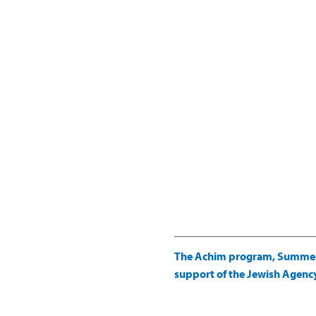
The Achim program, Summer C
support of the Jewish Agency 