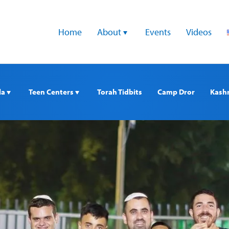
Home
About 
Events
Videos
a 
Teen Centers 
Torah Tidbits
Camp Dror
Kash