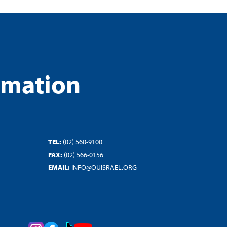
rmation
TEL:
(02) 560-9100
FAX:
(02) 566-0156
EMAIL:
INFO@OUISRAEL.ORG