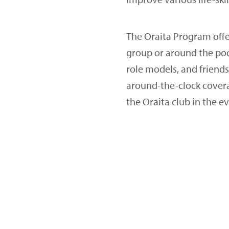
The Oraita Program offe
group or around the poo
role models, and friends
around-the-clock covera
the Oraita club in the e