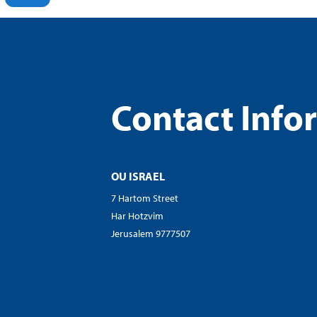
Contact Info
OU ISRAEL
7 Hartom Street
Har Hotzvim
Jerusalem 9777507