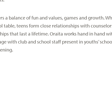
rs a balance of fun and values, games and growth. Wh
l table, teens form close relationships with counsel
hips that last a lifetime. Oraita works hand in hand wi
ge with club and school staff present in youths’ schoo
vening.