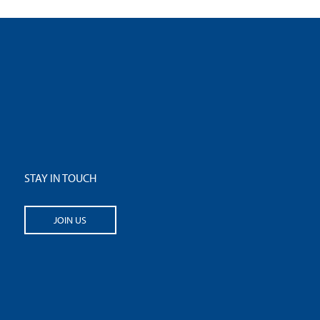
STAY IN TOUCH
JOIN US