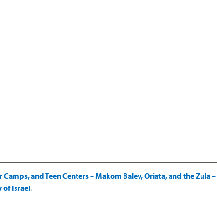
amps, and Teen Centers – Makom Balev, Oriata, and the Zula – a
of Israel.