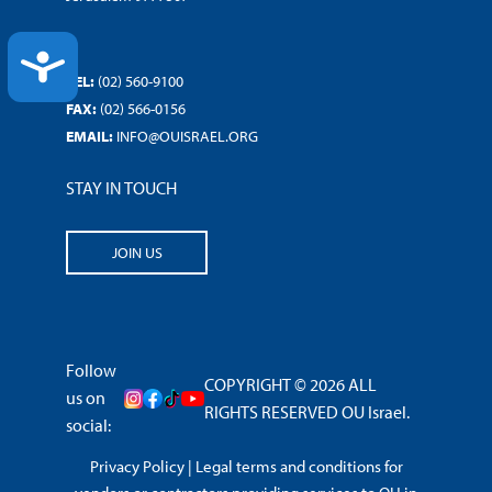
ACCESSIBILITY
TEL:
(02) 560-9100
FAX:
(02) 566-0156
EMAIL:
INFO@OUISRAEL.ORG
STAY IN TOUCH
JOIN US
Follow
COPYRIGHT © 2026 ALL
us on
RIGHTS RESERVED OU Israel.
social:
Privacy Policy
|
Legal terms and conditions for