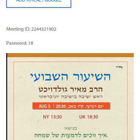
Meeting ID: 2244321902
Password: 18