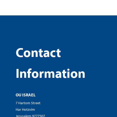
Contact
Information
OU ISRAEL
7 Hartom Street
Har Hotzvim
Jerusalem 9777507