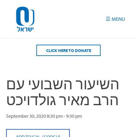
Please
note:
This
website
includes
an
accessibility
CLICK HERE TO DONATE
system.
השיעור השבועי עם
הרב מאיר גולדויכט
September 30, 2020
8:30 pm - 9:30 pm
ADD TO ICAL
/
GOOGLE