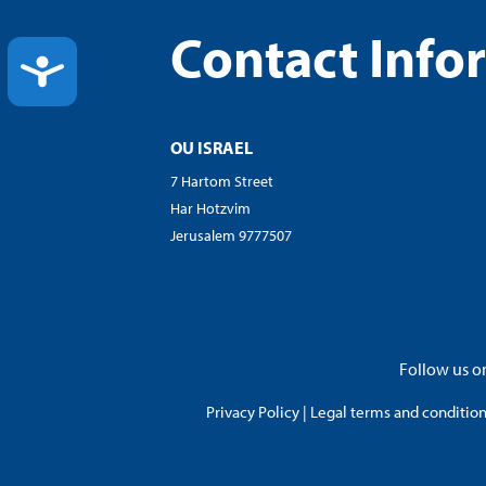
Contact Info
ACCESSIBILITY
OU ISRAEL
7 Hartom Street
Har Hotzvim
Jerusalem 9777507
Follow us on
Privacy Policy
|
Legal terms and conditions