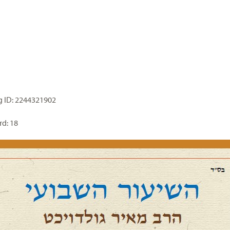
 ID: 2244321902
d: 18