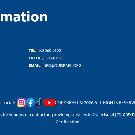
rmation
TEL:
(02) 560-9100
FAX:
(02) 566-0156
EMAIL:
INFO@OUISRAEL.ORG
 social:
COPYRIGHT © 2026 ALL RIGHTS RESERVED
 for vendors or contractors providing services to OU in Israel
|
מדיניות 
Certification