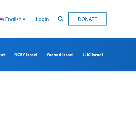
English
Login
DONATE
rut
NCSY Israel
Yachad Israel
JLIC Israel