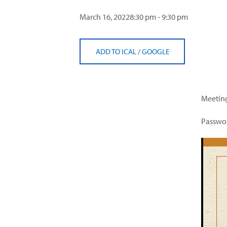
visual
March 16, 2022
8:30 pm - 9:30 pm
disabilities
who
are
ADD TO ICAL
/
GOOGLE
using
a
screen
reader;
Meeting
Press
Control-
Passwor
F10
to
open
an
accessibility
menu.