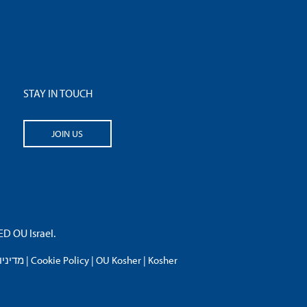
STAY IN TOUCH
JOIN US
 OU Israel.
פרטיות
|
Cookie Policy
|
OU Kosher
|
Kosher