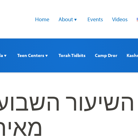
Home
About 
Events
Videos
a 
Teen Centers 
Torah Tidbits
Camp Dror
Kash
השבועי עם הרב
דויכט