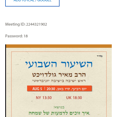
Meeting ID: 2244321902
Password: 18