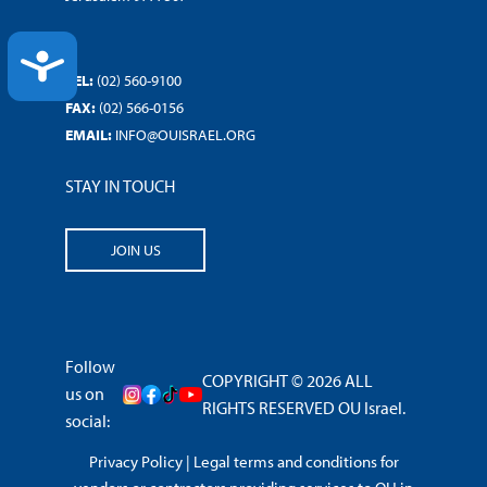
ACCESSIBILITY
TEL:
(02) 560-9100
FAX:
(02) 566-0156
EMAIL:
INFO@OUISRAEL.ORG
STAY IN TOUCH
JOIN US
Follow
COPYRIGHT © 2026 ALL
us on
RIGHTS RESERVED OU Israel.
social:
Privacy Policy
|
Legal terms and conditions for