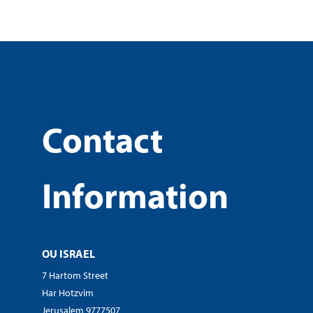
Contact
Information
OU ISRAEL
7 Hartom Street
Har Hotzvim
Jerusalem 9777507