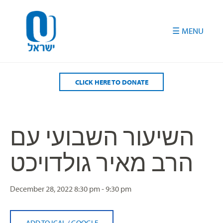
Please
note:
This
website
includes
an
accessibility
CLICK HERE TO DONATE
system.
השיעור השבועי עם
הרב מאיר גולדויכט
December 28, 2022
8:30 pm - 9:30 pm
ADD TO ICAL
/
GOOGLE