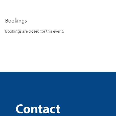
Bookings
Bookings are closed for this event.
Contact