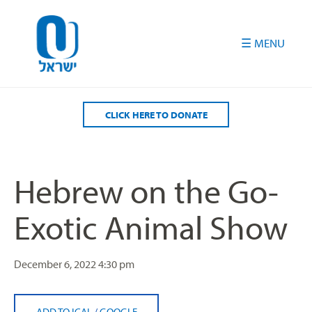
Please
note:
This
website
includes
an
accessibility
CLICK HERE TO DONATE
system.
Hebrew on the Go-
Exotic Animal Show
December 6, 2022
4:30 pm
ADD TO ICAL
/
GOOGLE