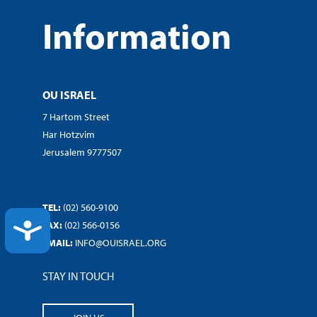
Information
OU ISRAEL
7 Hartom Street
Har Hotzvim
Jerusalem 9777507
TEL:
(02) 560-9100
ACCESSIBILITY
FAX:
(02) 566-0156
EMAIL:
INFO@OUISRAEL.ORG
STAY IN TOUCH