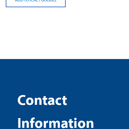
Contact
Information