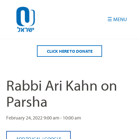
Please
note:
This
website
includes
an
accessibility
CLICK HERE TO DONATE
system.
Rabbi Ari Kahn on
Parsha
February 24, 2022
9:00 am - 10:00 am
ADD TO ICAL
/
GOOGLE