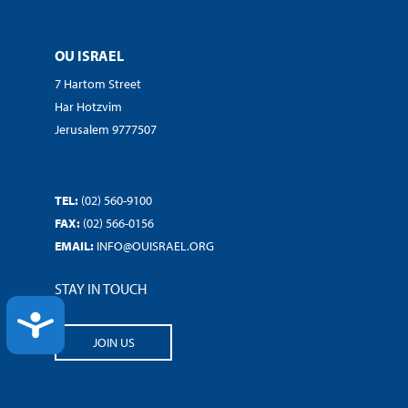
OU ISRAEL
7 Hartom Street
Har Hotzvim
Jerusalem 9777507
TEL:
(02) 560-9100
FAX:
(02) 566-0156
EMAIL:
INFO@OUISRAEL.ORG
STAY IN TOUCH
ACCESSIBILITY
JOIN US