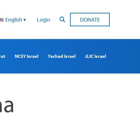
English
Login
DONATE
rut
NCSY Israel
Yachad Israel
JLIC Israel
ha