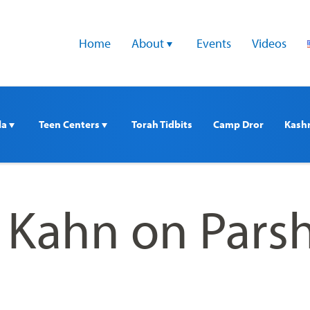
Home
About 
Events
Videos
a 
Teen Centers 
Torah Tidbits
Camp Dror
Kash
i Kahn on Pars