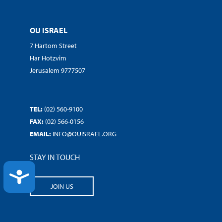
OU ISRAEL
7 Hartom Street
Har Hotzvim
Jerusalem 9777507
TEL:
(02) 560-9100
FAX:
(02) 566-0156
EMAIL:
INFO@OUISRAEL.ORG
STAY IN TOUCH
ACCESSIBILITY
JOIN US