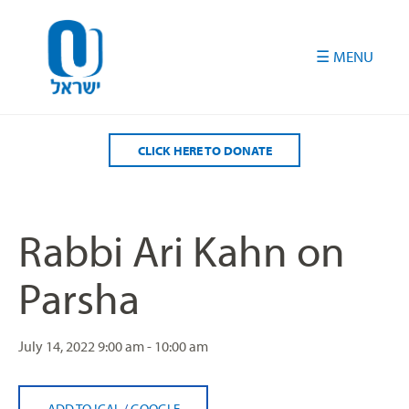
Please
note:
This
website
includes
an
accessibility
CLICK HERE TO DONATE
system.
Rabbi Ari Kahn on
Parsha
July 14, 2022
9:00 am - 10:00 am
ADD TO ICAL
/
GOOGLE