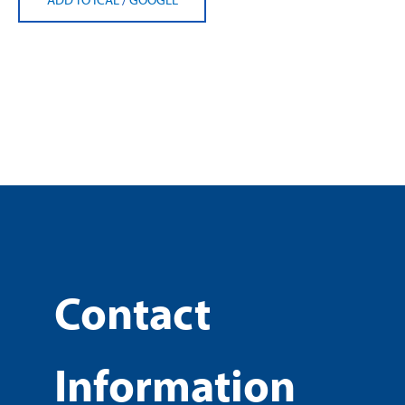
Contact
Information