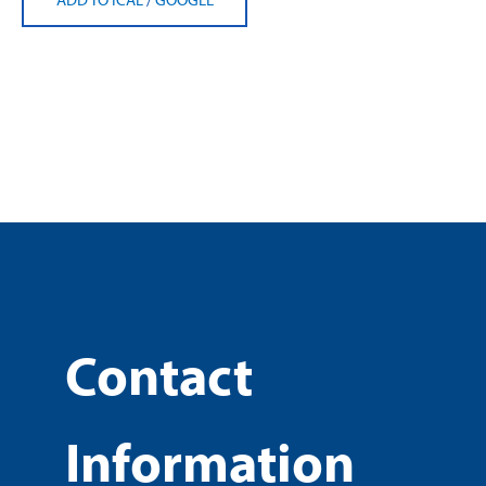
Contact
Information