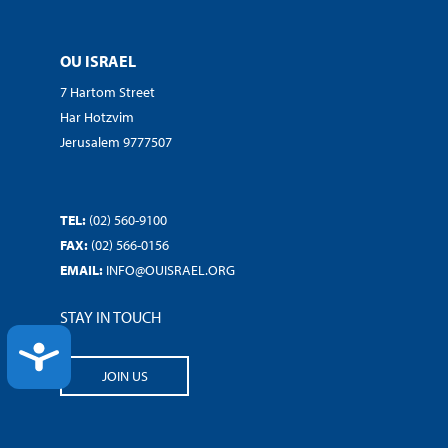
OU ISRAEL
7 Hartom Street
Har Hotzvim
Jerusalem 9777507
TEL:
(02) 560-9100
FAX:
(02) 566-0156
EMAIL:
INFO@OUISRAEL.ORG
STAY IN TOUCH
ACCESSIBILITY
JOIN US