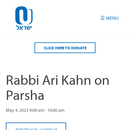
Please
note:
This
website
includes
an
accessibility
CLICK HERE TO DONATE
system.
Rabbi Ari Kahn on
Parsha
May 4, 2023
9:00 am - 10:00 am
ADD TO ICAL
/
GOOGLE