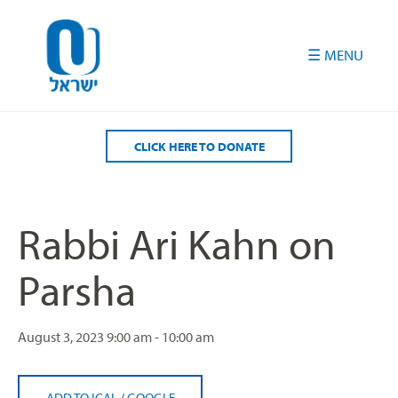
Please
note:
This
website
includes
an
accessibility
CLICK HERE TO DONATE
system.
Rabbi Ari Kahn on
Parsha
August 3, 2023
9:00 am - 10:00 am
ADD TO ICAL
/
GOOGLE