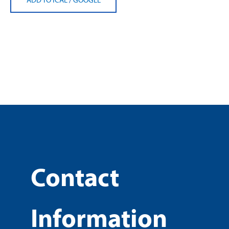
Contact
Information