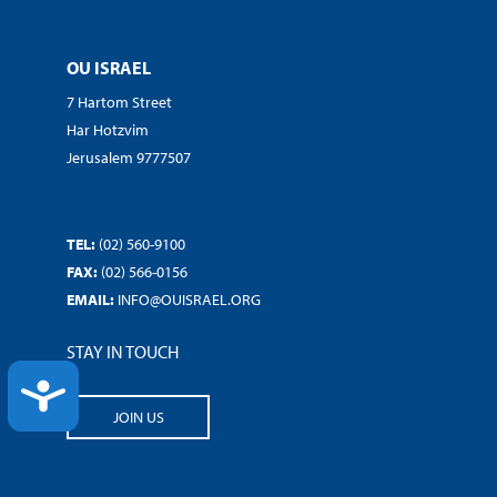
OU ISRAEL
7 Hartom Street
Har Hotzvim
Jerusalem 9777507
TEL:
(02) 560-9100
FAX:
(02) 566-0156
EMAIL:
INFO@OUISRAEL.ORG
STAY IN TOUCH
ACCESSIBILITY
JOIN US