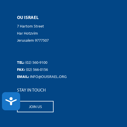
OU ISRAEL
7 Hartom Street
Har Hotzvim
Jerusalem 9777507
TEL:
(02) 560-9100
FAX:
(02) 566-0156
EMAIL:
INFO@OUISRAEL.ORG
STAY IN TOUCH
ACCESSIBILITY
JOIN US