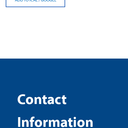
Contact
Information