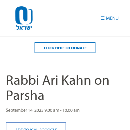
Please
note:
This
website
includes
an
accessibility
CLICK HERE TO DONATE
system.
Rabbi Ari Kahn on
Parsha
September 14, 2023
9:00 am - 10:00 am
ADD TO ICAL
/
GOOGLE