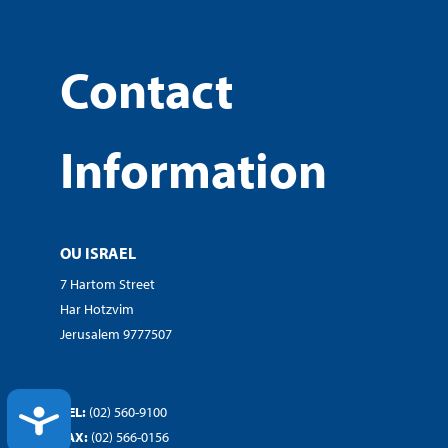
Contact
Information
OU ISRAEL
7 Hartom Street
Har Hotzvim
Jerusalem 9777507
TEL:
(02) 560-9100
ACCESSIBILITY
FAX:
(02) 566-0156