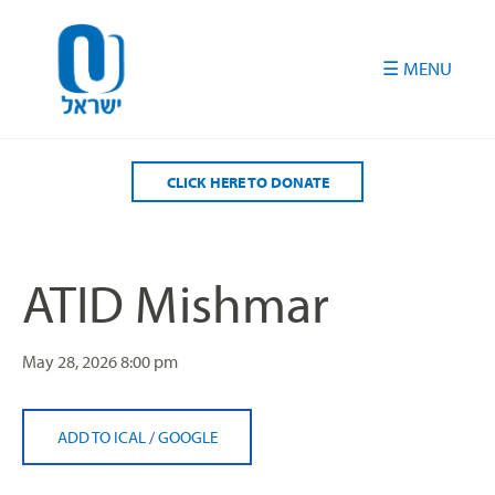
Please
note:
This
website
includes
an
accessibility
CLICK HERE TO DONATE
system.
ATID Mishmar
May 28, 2026
8:00 pm
ADD TO ICAL
/
GOOGLE