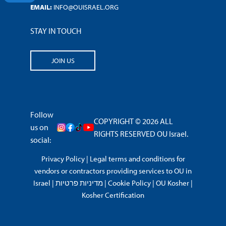
EMAIL:
INFO@OUISRAEL.ORG
STAY IN TOUCH
JOIN US
Follow
COPYRIGHT © 2026 ALL
us on
RIGHTS RESERVED OU Israel.
social:
Privacy Policy
|
Legal terms and conditions for
vendors or contractors providing services to OU in
Israel
|
מדיניות פרטיות
|
Cookie Policy
|
OU Kosher
|
Kosher Certification