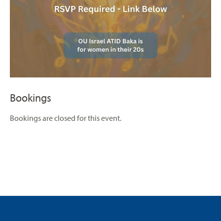
Bookings
Bookings are closed for this event.