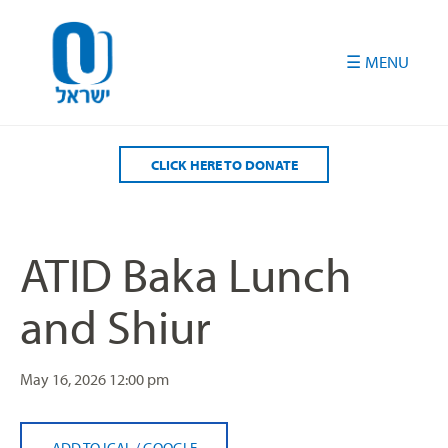
Please
note:
This
website
includes
an
accessibility
CLICK HERE TO DONATE
system.
ATID Baka Lunch
and Shiur
May 16, 2026
12:00 pm
ADD TO ICAL
/
GOOGLE