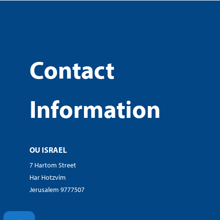
Contact
Information
OU ISRAEL
7 Hartom Street
Har Hotzvim
Jerusalem 9777507