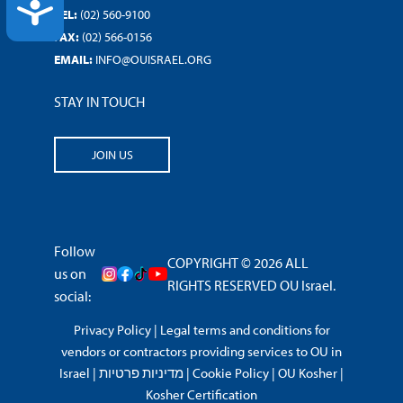
ACCESSIBILITY
TEL:
(02) 560-9100
FAX:
(02) 566-0156
EMAIL:
INFO@OUISRAEL.ORG
STAY IN TOUCH
JOIN US
Follow
COPYRIGHT © 2026 ALL
us on
RIGHTS RESERVED OU Israel.
social:
Privacy Policy
|
Legal terms and conditions for
vendors or contractors providing services to OU in
Israel
|
מדיניות פרטיות
|
Cookie Policy
|
OU Kosher
|
Kosher Certification