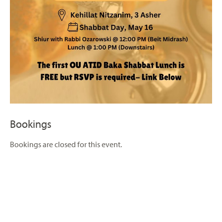
Bookings
Bookings are closed for this event.