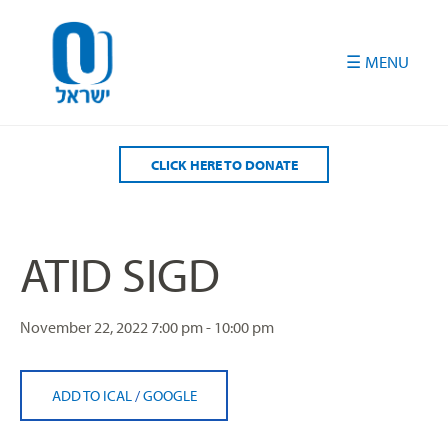
Please
note:
This
website
includes
an
accessibility
CLICK HERE TO DONATE
system.
ATID SIGD
November 22, 2022
7:00 pm - 10:00 pm
ADD TO ICAL
/
GOOGLE