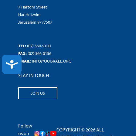
7 Hartom Street
Har Hotzvim
Jerusalem 9777507
TEL:
(02) 560-9100
FAX:
(02) 566-0156
EMAIL:
INFO@OUISRAEL.ORG
ACCESSIBILITY
STAY IN TOUCH
JOIN US
Follow
COPYRIGHT © 2026 ALL
us on