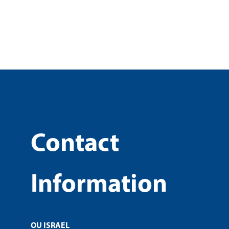
Contact
Information
OU ISRAEL