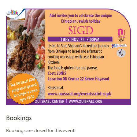
Bookings
Bookings are closed for this event.