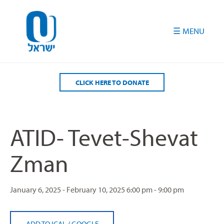
Please
note:
This
website
includes
an
accessibility
CLICK HERE TO DONATE
system.
ATID- Tevet-Shevat
Zman
January 6, 2025 - February 10, 2025
6:00 pm - 9:00 pm
ADD TO ICAL
/
GOOGLE