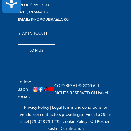
ACCESSIBILITY
TEL:
(02) 560-9100
FAX:
(02) 566-0156
EMAIL:
INFO@OUISRAEL.ORG
STAY IN TOUCH
JOIN US
Follow
COPYRIGHT © 2026 ALL
us on
RIGHTS RESERVED OU Israel.
social:
Privacy Policy
|
Legal terms and conditions for
vendors or contractors providing services to OU in
Israel
|
מדיניות פרטיות
|
Cookie Policy
|
OU Kosher
|
Kosher Certification