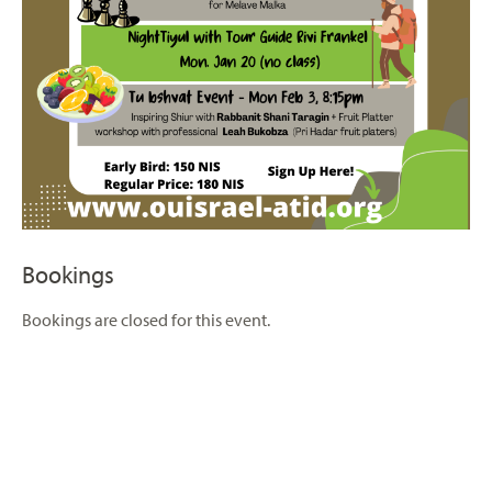
Bookings
Bookings are closed for this event.