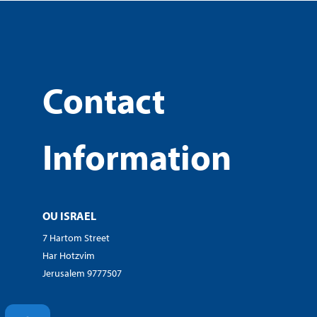
Contact
Information
OU ISRAEL
7 Hartom Street
Har Hotzvim
Jerusalem 9777507