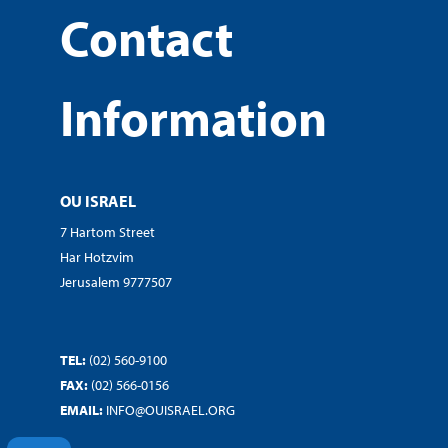
Contact
Information
OU ISRAEL
7 Hartom Street
Har Hotzvim
Jerusalem 9777507
TEL:
(02) 560-9100
FAX:
(02) 566-0156
EMAIL:
INFO@OUISRAEL.ORG