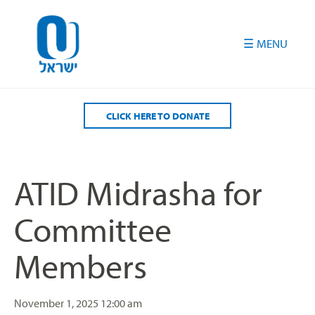
Please
note:
This
website
includes
an
accessibility
CLICK HERE TO DONATE
system.
ATID Midrasha for
Committee
Members
November 1, 2025
12:00 am