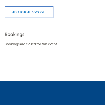
ADD TO ICAL
/
GOOGLE
Bookings
Bookings are closed for this event.