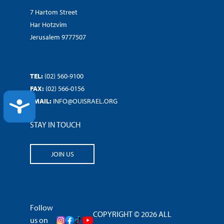
7 Hartom Street
Har Hotzvim
Jerusalem 9777507
TEL:
(02) 560-9100
FAX:
(02) 566-0156
EMAIL:
INFO@OUISRAEL.ORG
ACCESSIBILITY
STAY IN TOUCH
JOIN US
Follow
COPYRIGHT © 2026 ALL
us on