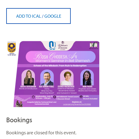
ADD TO ICAL
/
GOOGLE
Bookings
Bookings are closed for this event.