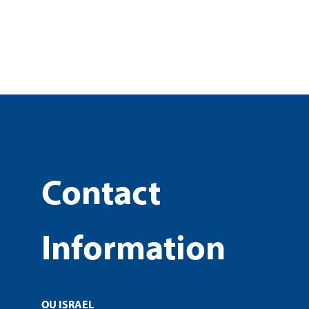
Contact
Information
OU ISRAEL