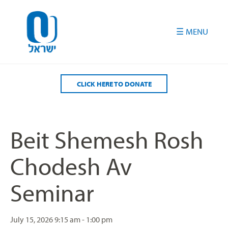
Please
note:
This
website
includes
an
accessibility
CLICK HERE TO DONATE
system.
Beit Shemesh Rosh
Chodesh Av
Seminar
July 15, 2026
9:15 am - 1:00 pm