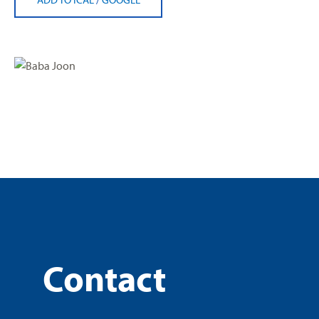
Contact