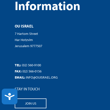
Information
OU ISRAEL
7 Hartom Street
Har Hotzvim
Jerusalem 9777507
TEL:
(02) 560-9100
FAX:
(02) 566-0156
EMAIL:
INFO@OUISRAEL.ORG
STAY IN TOUCH
ACCESSIBILITY
JOIN US