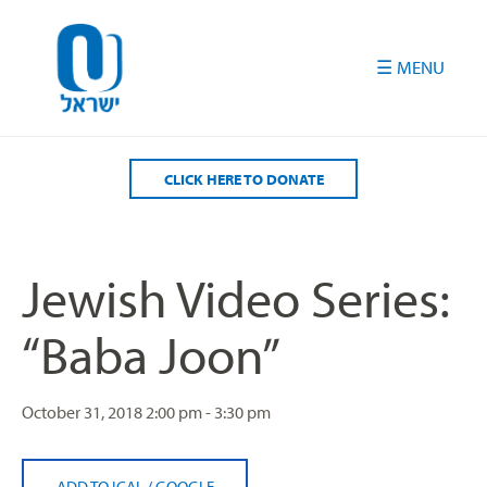
Please
note:
This
website
includes
an
accessibility
CLICK HERE TO DONATE
system.
Jewish Video Series:
“Baba Joon”
October 31, 2018
2:00 pm - 3:30 pm
ADD TO ICAL
/
GOOGLE