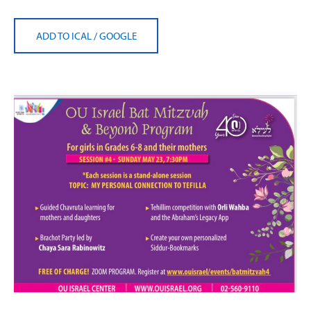
ADD TO ICAL
/
GOOGLE