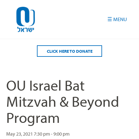
Please
note:
This
website
includes
an
accessibility
CLICK HERE TO DONATE
system.
OU Israel Bat
Mitzvah & Beyond
Program
May 23, 2021
7:30 pm - 9:00 pm