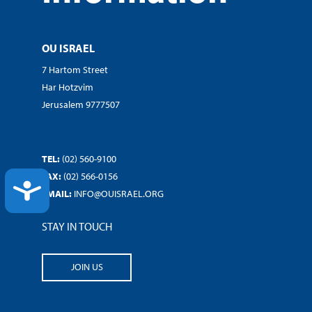
OU ISRAEL
7 Hartom Street
Har Hotzvim
Jerusalem 9777507
TEL:
(02) 560-9100
FAX:
(02) 566-0156
ACCESSIBILITY
EMAIL:
INFO@OUISRAEL.ORG
STAY IN TOUCH
JOIN US