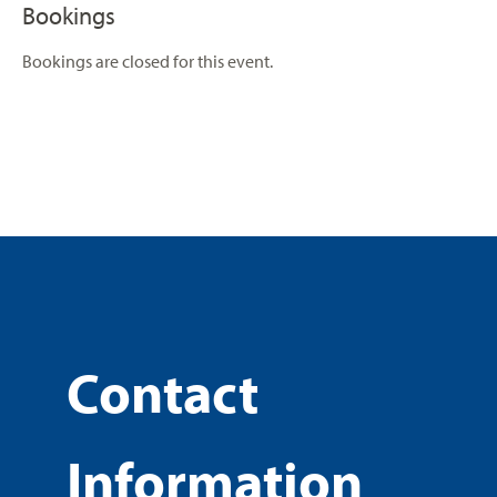
Bookings
Bookings are closed for this event.
Contact
Information