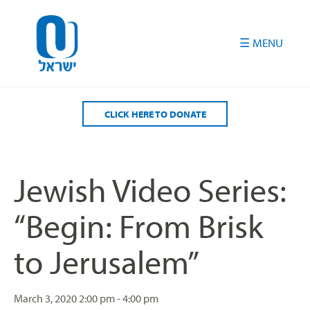
Please
note:
This
website
includes
an
accessibility
CLICK HERE TO DONATE
system.
Jewish Video Series:
“Begin: From Brisk
to Jerusalem”
March 3, 2020
2:00 pm - 4:00 pm