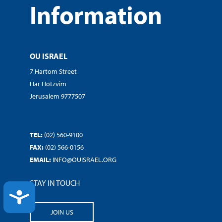
Information
OU ISRAEL
7 Hartom Street
Har Hotzvim
Jerusalem 9777507
TEL:
(02) 560-9100
FAX:
(02) 566-0156
EMAIL:
INFO@OUISRAEL.ORG
STAY IN TOUCH
ACCESSIBILITY
JOIN US