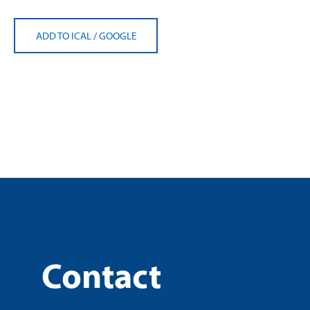
ADD TO ICAL
/
GOOGLE
Contact