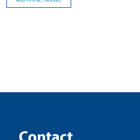
Contact