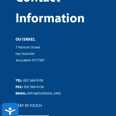
Information
OU ISRAEL
7 Hartom Street
Har Hotzvim
Jerusalem 9777507
TEL:
(02) 560-9100
FAX:
(02) 566-0156
EMAIL:
INFO@OUISRAEL.ORG
STAY IN TOUCH
ACCESSIBILITY