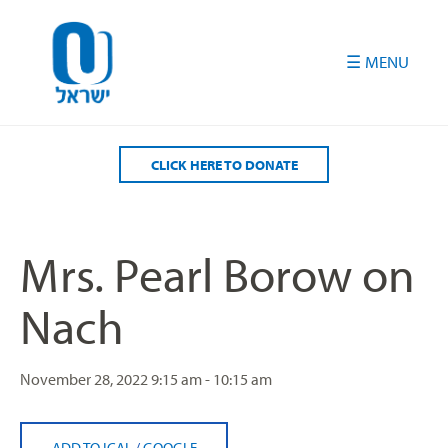
Please
note:
This
website
includes
an
accessibility
CLICK HERE TO DONATE
system.
Mrs. Pearl Borow on
Nach
November 28, 2022
9:15 am - 10:15 am
ADD TO ICAL
/
GOOGLE