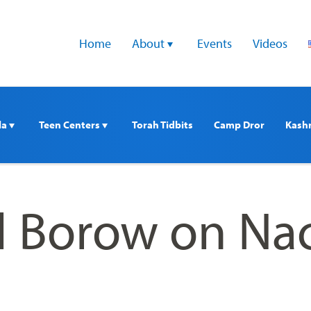
Home
About 
Events
Videos
a 
Teen Centers 
Torah Tidbits
Camp Dror
Kash
rl Borow on Na