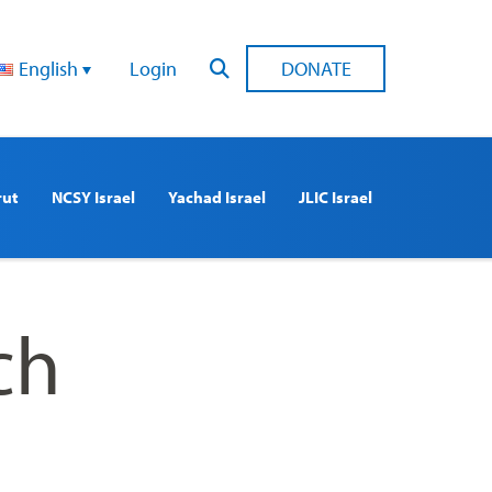
English
Login
DONATE
rut
NCSY Israel
Yachad Israel
JLIC Israel
ch