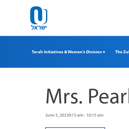
Please
note:
This
website
includes
an
accessibility
Torah Initiatives & Women’s Division 
The Zul
system.
Press
Control-
F11
to
Mrs. Pea
adjust
the
website
to
June 5, 2023
9:15 am - 10:15 am
people
with