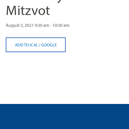
Mitzvot
August 3, 2021
9:30 am - 10:30 am
ADD TO ICAL
/
GOOGLE