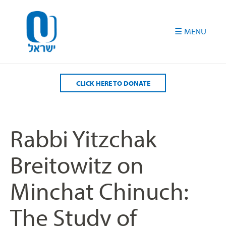
Please
note:
This
website
includes
an
accessibility
CLICK HERE TO DONATE
system.
Rabbi Yitzchak
Breitowitz on
Minchat Chinuch:
The Study of