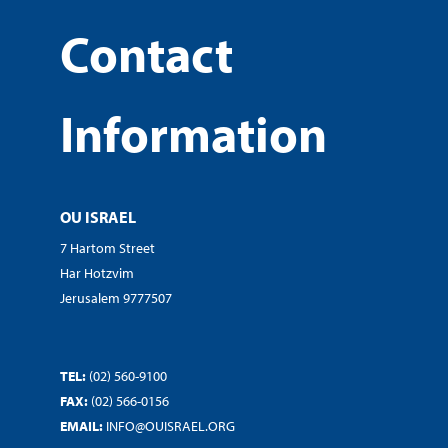
Contact
Information
OU ISRAEL
7 Hartom Street
Har Hotzvim
Jerusalem 9777507
TEL:
(02) 560-9100
FAX:
(02) 566-0156
EMAIL:
INFO@OUISRAEL.ORG