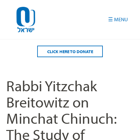
Please
note:
This
website
includes
an
accessibility
CLICK HERE TO DONATE
system.
Rabbi Yitzchak
Breitowitz on
Minchat Chinuch:
The Study of