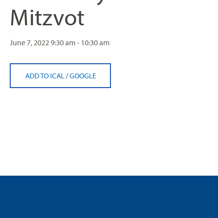
Mitzvot
June 7, 2022
9:30 am - 10:30 am
ADD TO ICAL
/
GOOGLE