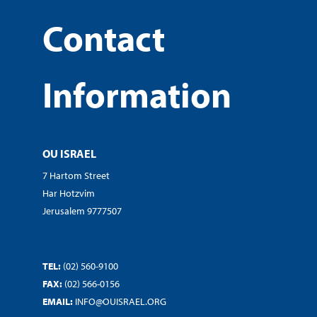
Contact
Information
OU ISRAEL
7 Hartom Street
Har Hotzvim
Jerusalem 9777507
TEL:
(02) 560-9100
FAX:
(02) 566-0156
EMAIL:
INFO@OUISRAEL.ORG