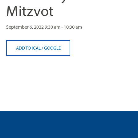
Mitzvot
September 6, 2022
9:30 am - 10:30 am
ADD TO ICAL
/
GOOGLE