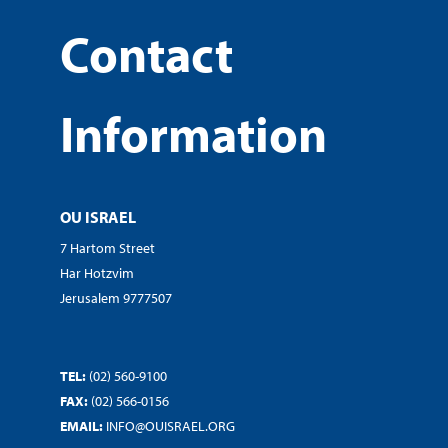
Contact
Information
OU ISRAEL
7 Hartom Street
Har Hotzvim
Jerusalem 9777507
TEL:
(02) 560-9100
FAX:
(02) 566-0156
EMAIL:
INFO@OUISRAEL.ORG