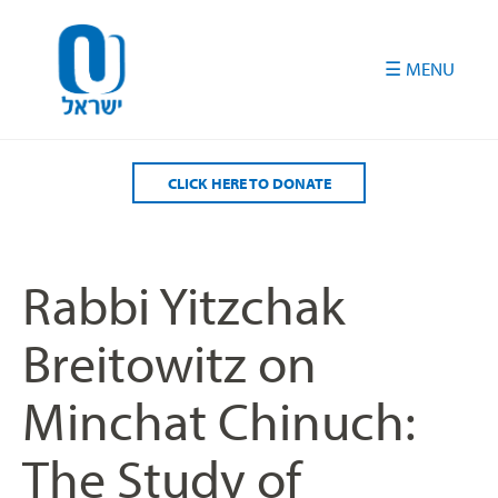
Please
note:
This
website
includes
an
accessibility
CLICK HERE TO DONATE
system.
Rabbi Yitzchak
Breitowitz on
Minchat Chinuch:
The Study of