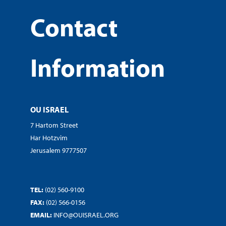
Contact
Information
OU ISRAEL
7 Hartom Street
Har Hotzvim
Jerusalem 9777507
TEL:
(02) 560-9100
FAX:
(02) 566-0156
EMAIL:
INFO@OUISRAEL.ORG