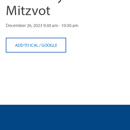
Mitzvot
December 26, 2023
9:30 am - 10:30 am
ADD TO ICAL
/
GOOGLE