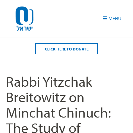
Please
note:
This
website
includes
an
accessibility
CLICK HERE TO DONATE
system.
Rabbi Yitzchak
Breitowitz on
Minchat Chinuch:
The Study of