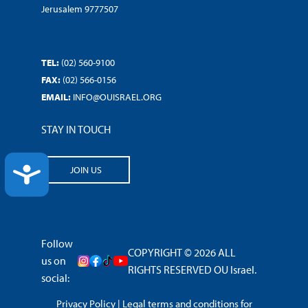
Jerusalem 9777507
TEL:
(02) 560-9100
FAX:
(02) 566-0156
EMAIL:
INFO@OUISRAEL.ORG
STAY IN TOUCH
ACCESSIBILITY
JOIN US
Follow
COPYRIGHT © 2026 ALL
us on
RIGHTS RESERVED OU Israel.
social:
Privacy Policy
|
Legal terms and conditions for