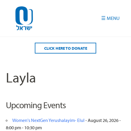
Please
note:
This
website
includes
an
accessibility
CLICK HERE TO DONATE
system.
Layla
Upcoming Events
Women's NextGen Yerushalayim- Elul
- August 26, 2026 -
8:00 pm - 10:30 pm