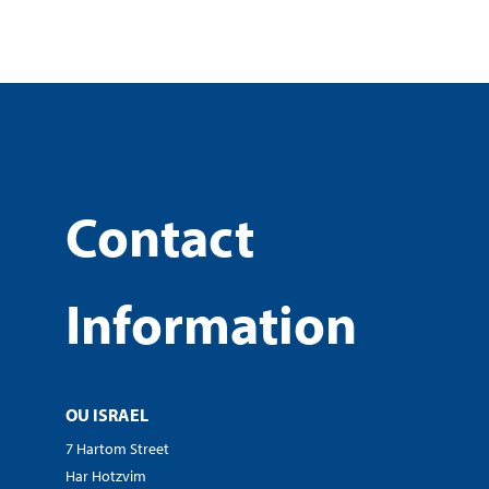
Contact
Information
OU ISRAEL
7 Hartom Street
Har Hotzvim