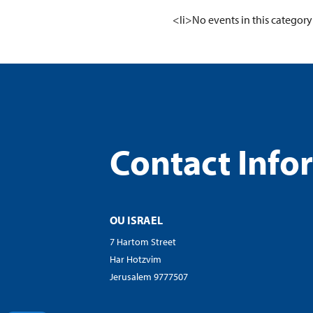
visual
<li>No events in this category
disabilities
who
are
using
a
screen
reader;
Contact Info
Press
Control-
F10
to
open
OU ISRAEL
an
7 Hartom Street
accessibility
Har Hotzvim
menu.
Jerusalem 9777507