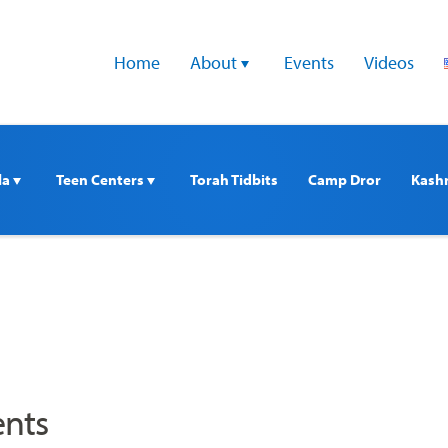
Home
About 
Events
Videos
a 
Teen Centers 
Torah Tidbits
Camp Dror
Kash
nts