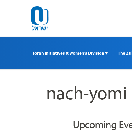
Please
note:
This
website
includes
an
accessibility
Torah Initiatives & Women’s Division 
The Zul
system.
Press
Control-
F11
nach-yomi
to
adjust
the
website
to
Upcoming Eve
people
with