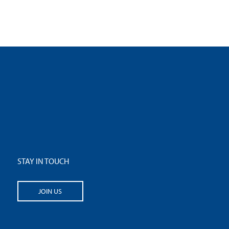
STAY IN TOUCH
JOIN US