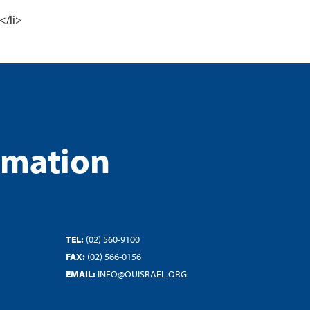
</li>
rmation
TEL:
(02) 560-9100
FAX:
(02) 566-0156
EMAIL:
INFO@OUISRAEL.ORG