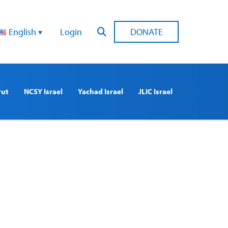
English
Login
DONATE
rut
NCSY Israel
Yachad Israel
JLIC Israel