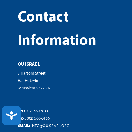
Contact
Information
OU ISRAEL
7 Hartom Street
Har Hotzvim
Jerusalem 9777507
TEL:
(02) 560-9100
ACCESSIBILITY
FAX:
(02) 566-0156
EMAIL:
INFO@OUISRAEL.ORG