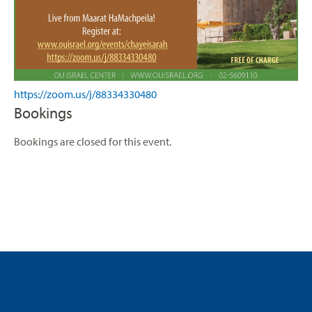
https://zoom.us/j/88334330480
Bookings
Bookings are closed for this event.