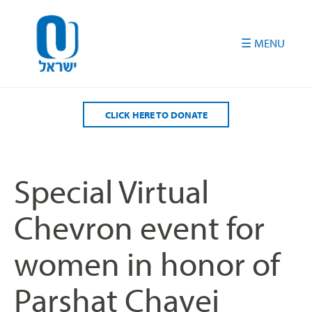
Please
note:
This
website
includes
an
accessibility
CLICK HERE TO DONATE
system.
Special Virtual
Chevron event for
women in honor of
Parshat Chayei