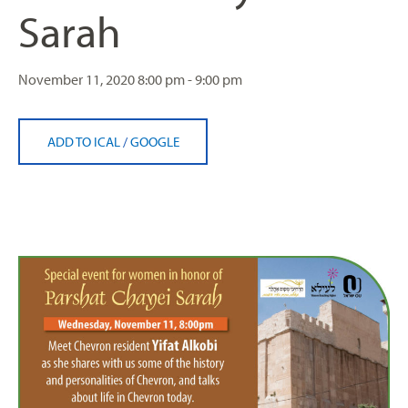
Sarah
November 11, 2020
8:00 pm - 9:00 pm
ADD TO ICAL
/
GOOGLE