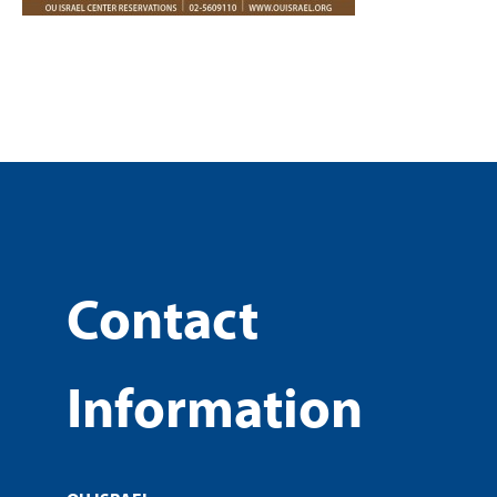
Contact
Information