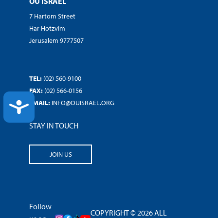
OU ISRAEL
7 Hartom Street
Har Hotzvim
Jerusalem 9777507
TEL:
(02) 560-9100
FAX:
(02) 566-0156
EMAIL:
INFO@OUISRAEL.ORG
ACCESSIBILITY
STAY IN TOUCH
JOIN US
Follow
COPYRIGHT © 2026 ALL