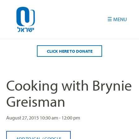
Please
note:
This
website
includes
an
accessibility
CLICK HERE TO DONATE
system.
Cooking with Brynie
Greisman
August 27, 2015
10:30 am - 12:00 pm
ADD TO ICAL
/
GOOGLE