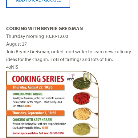
COOKING WITH BRYNIE GREISMAN
Thursday
morning
10:30-12:00
August 27
Join Brynie Greisman, noted food writer to learn new culinary
ideas for the chagim. Lots of tastings and lots of fun.
40NIS