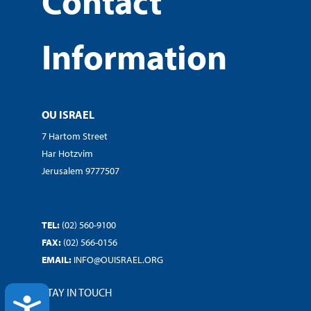
Contact
Information
OU ISRAEL
7 Hartom Street
Har Hotzvim
Jerusalem 9777507
TEL:
(02) 560-9100
FAX:
(02) 566-0156
EMAIL:
INFO@OUISRAEL.ORG
STAY IN TOUCH
ACCESSIBILITY