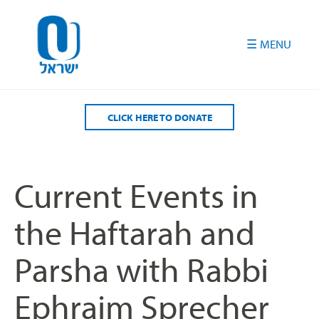
Please
note:
This
website
includes
an
accessibility
CLICK HERE TO DONATE
system.
Current Events in
the Haftarah and
Parsha with Rabbi
Ephraim Sprecher