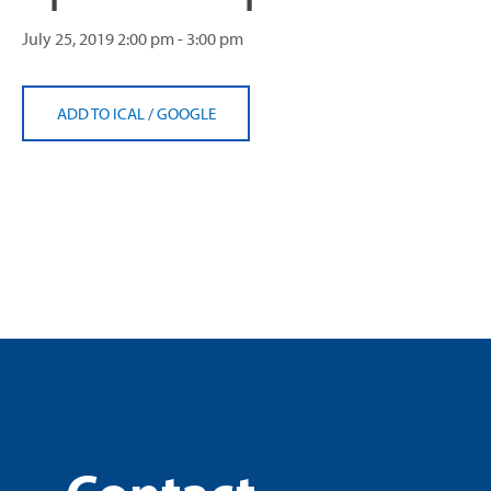
July 25, 2019
2:00 pm - 3:00 pm
ADD TO ICAL
/
GOOGLE