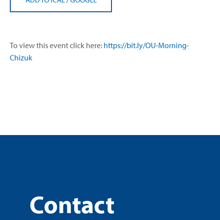
To view this event click here:
https://bit.ly/OU-Morning-
Chizuk
Contact