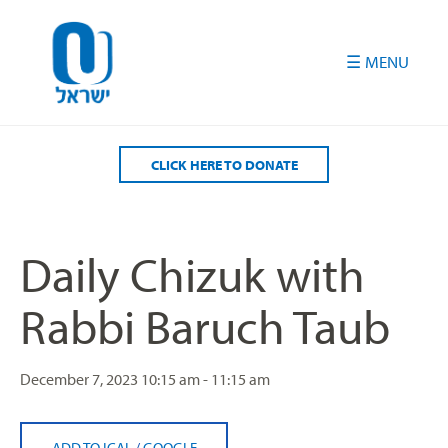
Please
note:
This
website
includes
an
accessibility
CLICK HERE TO DONATE
system.
Daily Chizuk with
Rabbi Baruch Taub
December 7, 2023
10:15 am - 11:15 am
ADD TO ICAL
/
GOOGLE