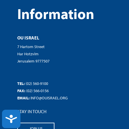
Information
OU ISRAEL
7 Hartom Street
Har Hotzvim
Jerusalem 9777507
TEL:
(02) 560-9100
FAX:
(02) 566-0156
EMAIL:
INFO@OUISRAEL.ORG
STAY IN TOUCH
ACCESSIBILITY
JOIN US