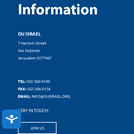
Information
OU ISRAEL
7 Hartom Street
Har Hotzvim
Jerusalem 9777507
TEL:
(02) 560-9100
FAX:
(02) 566-0156
EMAIL:
INFO@OUISRAEL.ORG
STAY IN TOUCH
ACCESSIBILITY
JOIN US