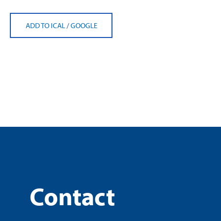
ADD TO ICAL
/
GOOGLE
Contact