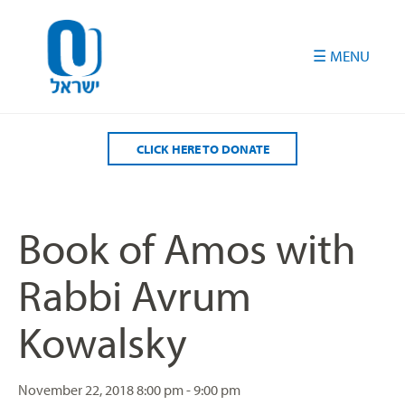
Please
note:
This
website
includes
an
accessibility
CLICK HERE TO DONATE
system.
Book of Amos with
Rabbi Avrum
Kowalsky
November 22, 2018
8:00 pm - 9:00 pm