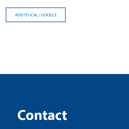
ADD TO ICAL
/
GOOGLE
Contact