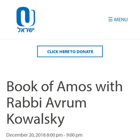
Please
note:
This
website
includes
an
accessibility
CLICK HERE TO DONATE
system.
Book of Amos with
Rabbi Avrum
Kowalsky
December 20, 2018
8:00 pm - 9:00 pm