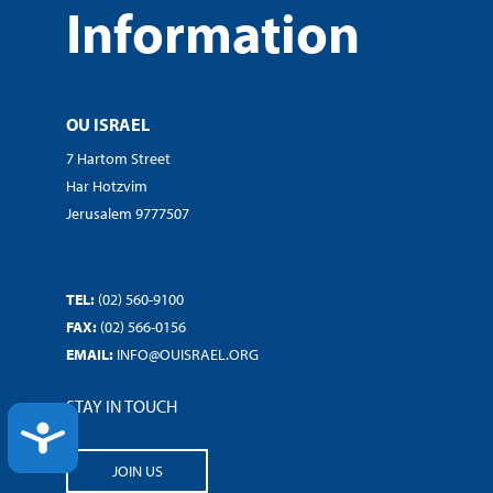
Information
OU ISRAEL
7 Hartom Street
Har Hotzvim
Jerusalem 9777507
TEL:
(02) 560-9100
FAX:
(02) 566-0156
EMAIL:
INFO@OUISRAEL.ORG
STAY IN TOUCH
ACCESSIBILITY
JOIN US