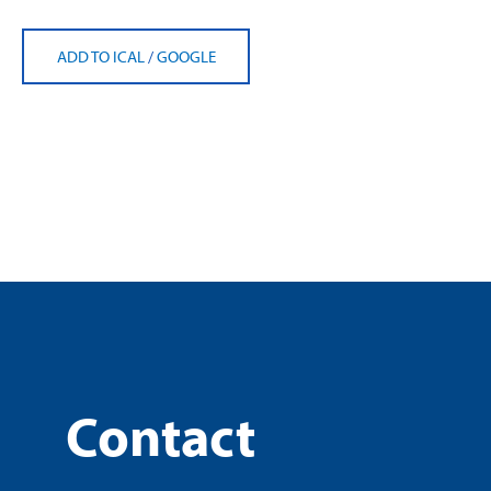
ADD TO ICAL
/
GOOGLE
Contact