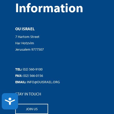
Information
OU ISRAEL
7 Hartom Street
Har Hotzvim
Jerusalem 9777507
TEL:
(02) 560-9100
FAX:
(02) 566-0156
EMAIL:
INFO@OUISRAEL.ORG
STAY IN TOUCH
ACCESSIBILITY
JOIN US