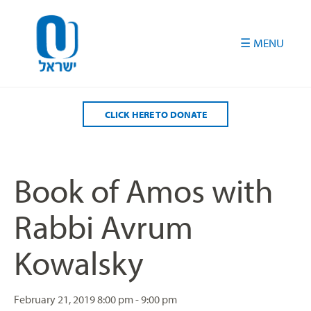
Please
note:
This
website
includes
an
accessibility
CLICK HERE TO DONATE
system.
Book of Amos with
Rabbi Avrum
Kowalsky
February 21, 2019
8:00 pm - 9:00 pm