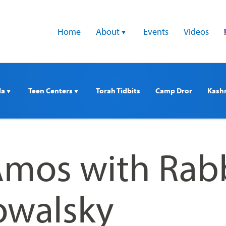
Home
About 
Events
Videos
a 
Teen Centers 
Torah Tidbits
Camp Dror
Kash
Amos with Rab
owalsky