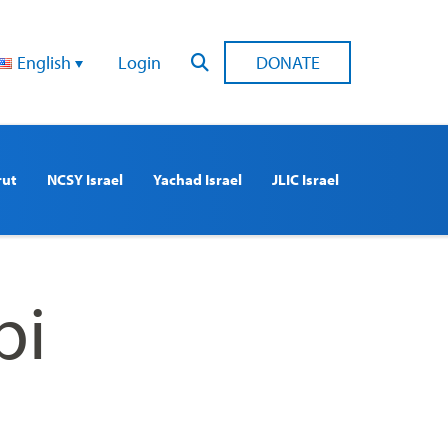
English
Login
DONATE
rut
NCSY Israel
Yachad Israel
JLIC Israel
bi