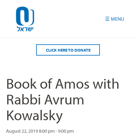
Please
note:
This
website
includes
an
accessibility
CLICK HERE TO DONATE
system.
Book of Amos with
Rabbi Avrum
Kowalsky
August 22, 2019
8:00 pm - 9:00 pm