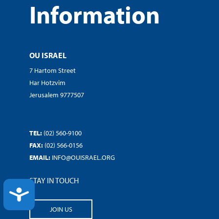
Information
OU ISRAEL
7 Hartom Street
Har Hotzvim
Jerusalem 9777507
TEL:
(02) 560-9100
FAX:
(02) 566-0156
EMAIL:
INFO@OUISRAEL.ORG
STAY IN TOUCH
ACCESSIBILITY
JOIN US