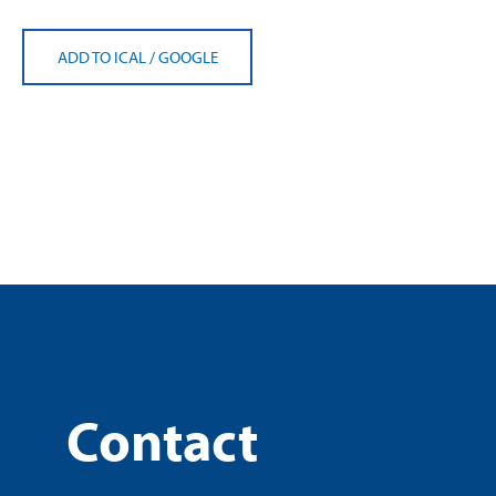
ADD TO ICAL
/
GOOGLE
Contact