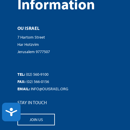
Information
OU ISRAEL
7 Hartom Street
Har Hotzvim
Jerusalem 9777507
TEL:
(02) 560-9100
FAX:
(02) 566-0156
EMAIL:
INFO@OUISRAEL.ORG
STAY IN TOUCH
ACCESSIBILITY
JOIN US