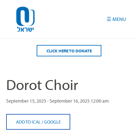
Please
note:
This
website
includes
an
accessibility
CLICK HERE TO DONATE
system.
Dorot Choir
September 15, 2025 - September 16, 2025
12:00 am
ADD TO ICAL
/
GOOGLE