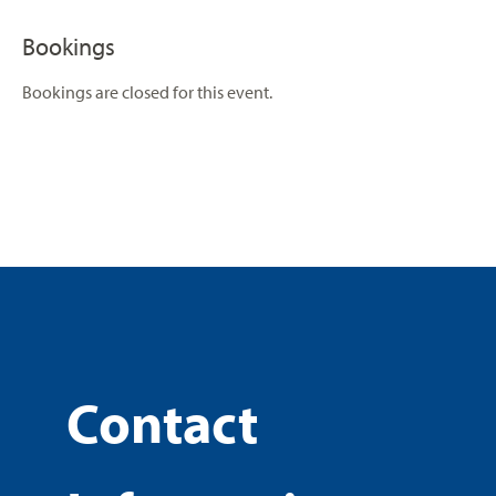
Bookings
Bookings are closed for this event.
Contact