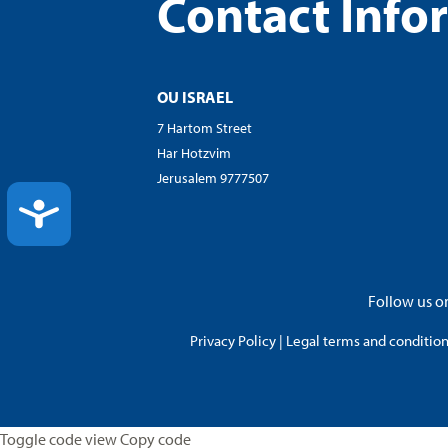
Contact Info
OU ISRAEL
7 Hartom Street
Har Hotzvim
Jerusalem 9777507
ACCESSIBILITY
Follow us on
Privacy Policy
|
Legal terms and conditions
Toggle code view Copy code