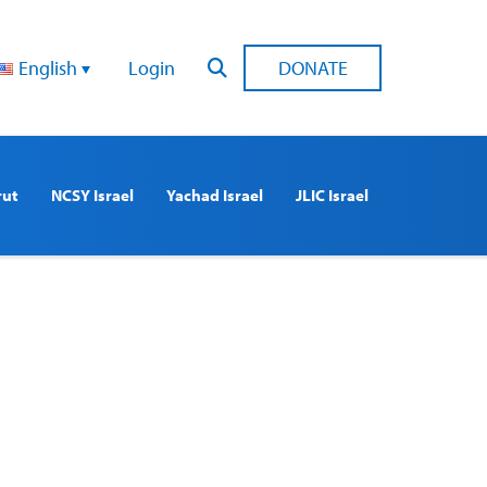
English
Login
DONATE
rut
NCSY Israel
Yachad Israel
JLIC Israel