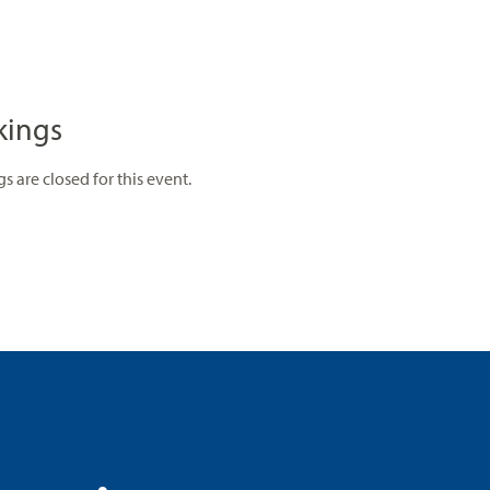
kings
s are closed for this event.