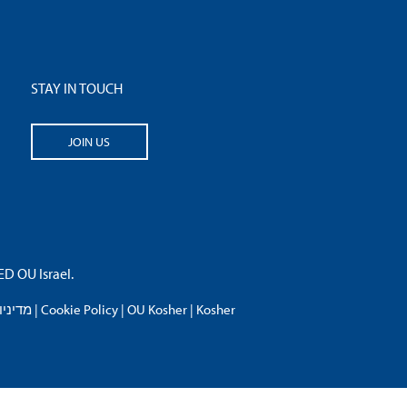
STAY IN TOUCH
JOIN US
 OU Israel.
פרטיות
|
Cookie Policy
|
OU Kosher
|
Kosher