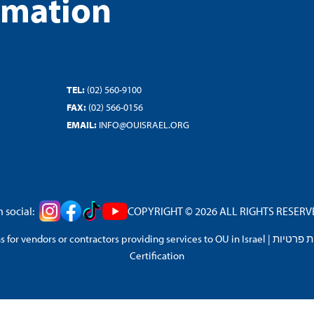
rmation
TEL:
(02) 560-9100
FAX:
(02) 566-0156
EMAIL:
INFO@OUISRAEL.ORG
 social:
COPYRIGHT © 2026 ALL RIGHTS RESERVED
 for vendors or contractors providing services to OU in Israel
|
מדיניות 
Certification