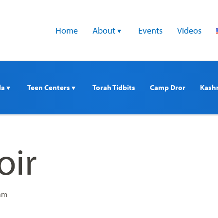
Home
About 
Events
Videos
a 
Teen Centers 
Torah Tidbits
Camp Dror
Kash
oir
 am