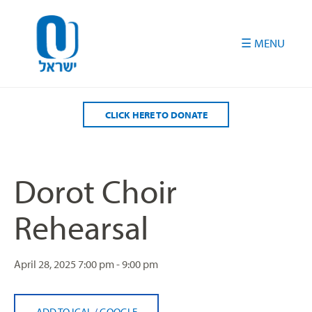
Please
note:
This
website
includes
an
accessibility
CLICK HERE TO DONATE
system.
Dorot Choir
Rehearsal
April 28, 2025
7:00 pm - 9:00 pm
ADD TO ICAL
/
GOOGLE