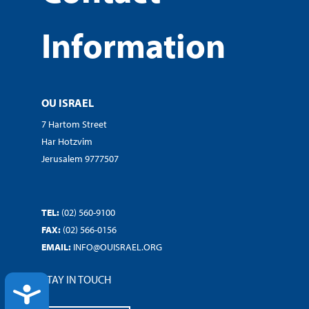
Information
OU ISRAEL
7 Hartom Street
Har Hotzvim
Jerusalem 9777507
TEL:
(02) 560-9100
FAX:
(02) 566-0156
EMAIL:
INFO@OUISRAEL.ORG
STAY IN TOUCH
ACCESSIBILITY