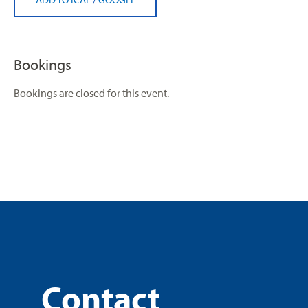
Bookings
Bookings are closed for this event.
Contact