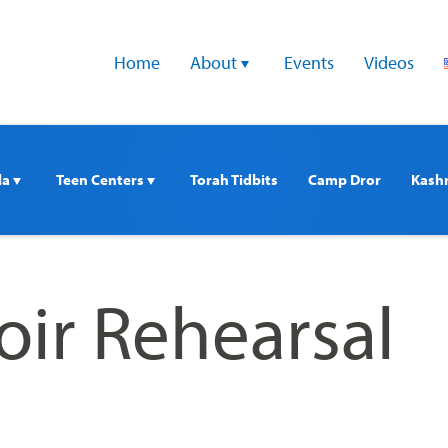
Home
About 
Events
Videos
a 
Teen Centers 
Torah Tidbits
Camp Dror
Kash
oir Rehearsal