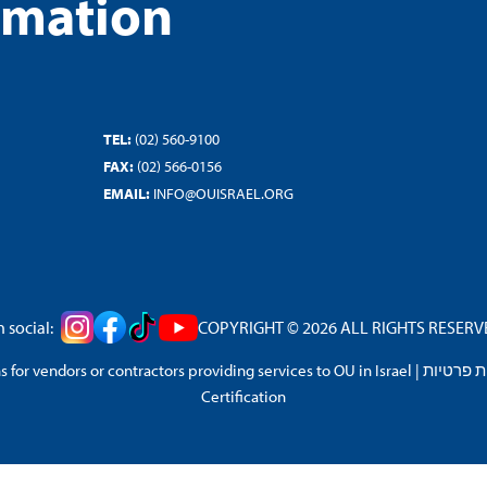
rmation
TEL:
(02) 560-9100
FAX:
(02) 566-0156
EMAIL:
INFO@OUISRAEL.ORG
 social:
COPYRIGHT © 2026 ALL RIGHTS RESERVED
 for vendors or contractors providing services to OU in Israel
|
מדיניות 
Certification