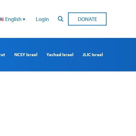
English
Login
DONATE
rut
NCSY Israel
Yachad Israel
JLIC Israel