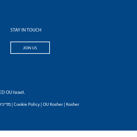
STAY IN TOUCH
JOIN US
 OU Israel.
פרטיות
|
Cookie Policy
|
OU Kosher
|
Kosher