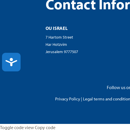
Contact Info
OU ISRAEL
7 Hartom Street
Har Hotzvim
Jerusalem 9777507
ACCESSIBILITY
Follow us on
Privacy Policy
|
Legal terms and conditions
Toggle code view Copy code