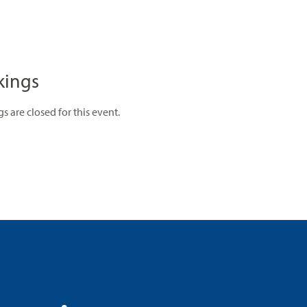
kings
s are closed for this event.