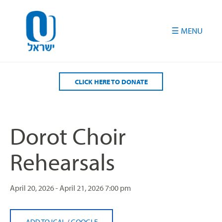
Please
note:
This
website
includes
an
accessibility
CLICK HERE TO DONATE
system.
Dorot Choir
Rehearsals
April 20, 2026 - April 21, 2026
7:00 pm
ADD TO ICAL
/
GOOGLE