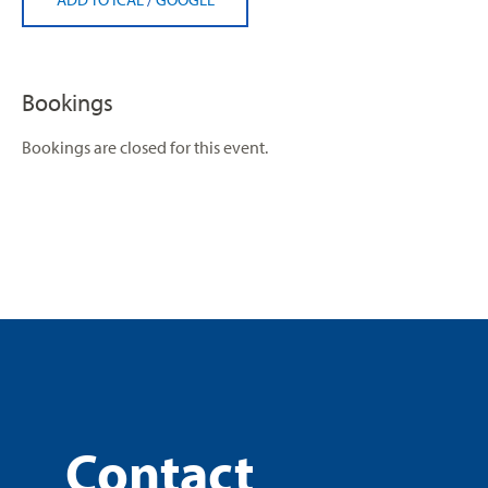
Bookings
Bookings are closed for this event.
Contact