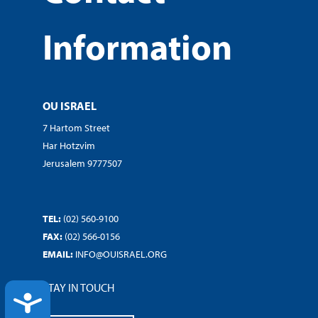
Information
OU ISRAEL
7 Hartom Street
Har Hotzvim
Jerusalem 9777507
TEL:
(02) 560-9100
FAX:
(02) 566-0156
EMAIL:
INFO@OUISRAEL.ORG
STAY IN TOUCH
ACCESSIBILITY