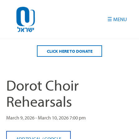
Please
note:
This
website
includes
an
accessibility
CLICK HERE TO DONATE
system.
Dorot Choir
Rehearsals
March 9, 2026 - March 10, 2026
7:00 pm
ADD TO ICAL
/
GOOGLE