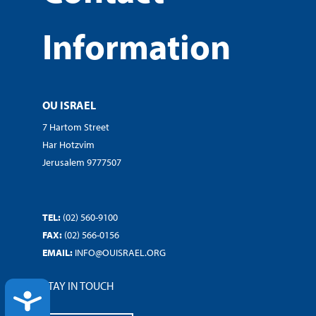
Information
OU ISRAEL
7 Hartom Street
Har Hotzvim
Jerusalem 9777507
TEL:
(02) 560-9100
FAX:
(02) 566-0156
EMAIL:
INFO@OUISRAEL.ORG
STAY IN TOUCH
ACCESSIBILITY