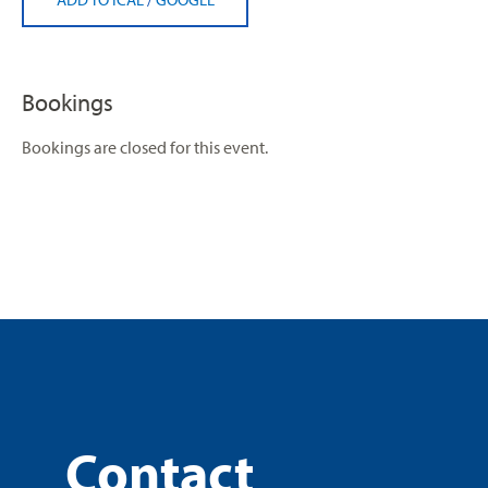
Bookings
Bookings are closed for this event.
Contact