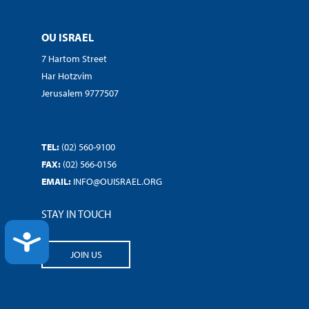
OU ISRAEL
7 Hartom Street
Har Hotzvim
Jerusalem 9777507
TEL:
(02) 560-9100
FAX:
(02) 566-0156
EMAIL:
INFO@OUISRAEL.ORG
STAY IN TOUCH
ACCESSIBILITY
JOIN US