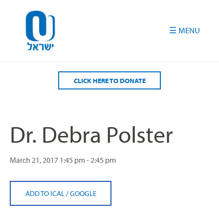
Please
note:
This
website
includes
an
accessibility
CLICK HERE TO DONATE
system.
Dr. Debra Polster
March 21, 2017
1:45 pm - 2:45 pm
ADD TO ICAL
/
GOOGLE