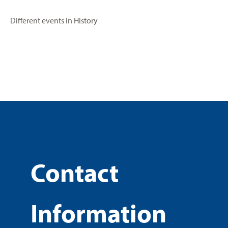
Different events in History
Contact
Information