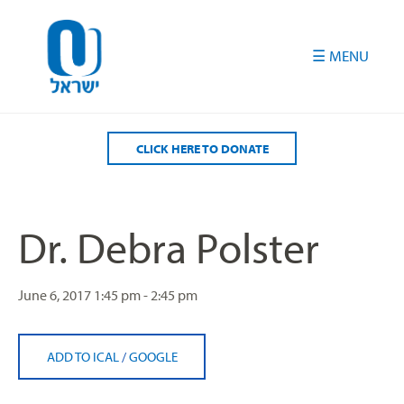
Please
note:
This
website
includes
an
accessibility
CLICK HERE TO DONATE
system.
Dr. Debra Polster
June 6, 2017
1:45 pm - 2:45 pm
ADD TO ICAL
/
GOOGLE