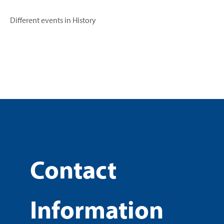
Different events in History
Contact
Information