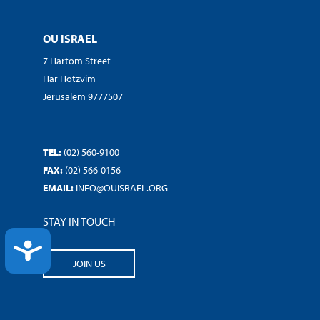
OU ISRAEL
7 Hartom Street
Har Hotzvim
Jerusalem 9777507
TEL:
(02) 560-9100
FAX:
(02) 566-0156
EMAIL:
INFO@OUISRAEL.ORG
STAY IN TOUCH
ACCESSIBILITY
JOIN US